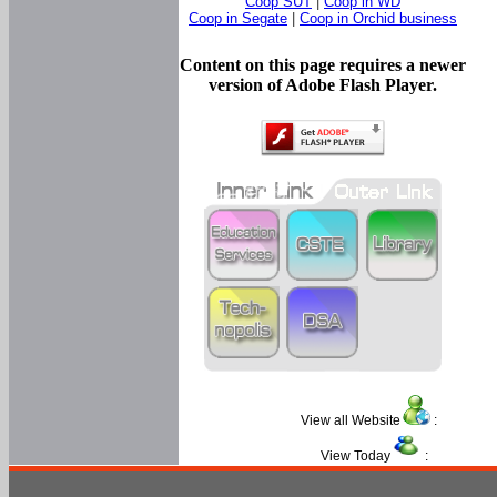
Coop SUT
|
Coop in WD
Coop in Segate
|
Coop in Orchid business
Content on this page requires a newer
version of Adobe Flash Player.
View all Website
:
View Today
: