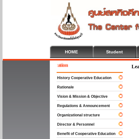
HOME
Student
 To Cooperative Education
Lea
History Cooperative Education
Rationale
Vision & Mission & Objective
Regulations & Announcement
Organizational structure
Director & Personnel
Benefit of Cooperative Education