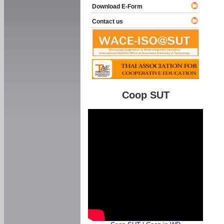
Download E-Form
Contact us
Coop SUT