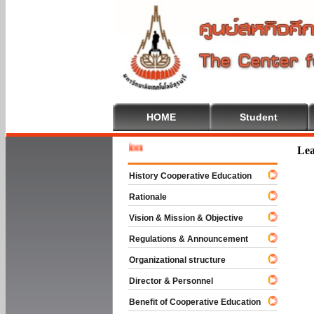
HOME
Student
Welcom
Lea
History Cooperative Education
Rationale
Vision & Mission & Objective
Regulations & Announcement
Organizational structure
Director & Personnel
Benefit of Cooperative Education