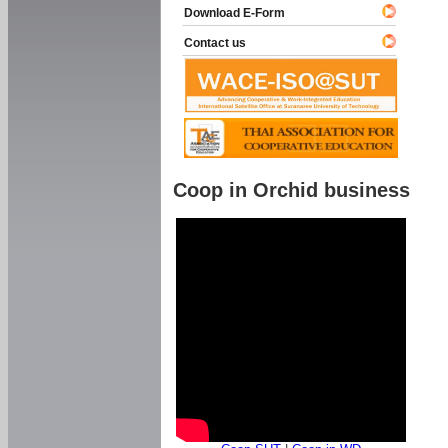
Download E-Form
Contact us
Coop in Orchid business