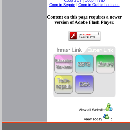
Coop SUT
|
Coop in WD
Coop in Segate
|
Coop in Orchid business
Content on this page requires a newer
version of Adobe Flash Player.
View all Website
:
View Today
: