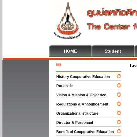
HOME
Student
Welcome 
Lea
History Cooperative Education
Rationale
Vision & Mission & Objective
Regulations & Announcement
Organizational structure
Director & Personnel
Benefit of Cooperative Education