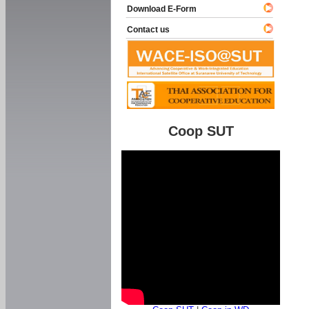
Download E-Form
Contact us
Coop SUT