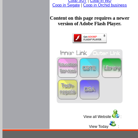
Coop SUT
|
Coop in WD
Coop in Segate
|
Coop in Orchid business
Content on this page requires a newer
version of Adobe Flash Player.
View all Website
:
View Today
: