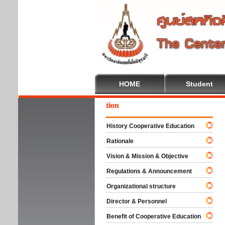
HOME
Student
come To Cooperative Education
History Cooperative Education
Rationale
Vision & Mission & Objective
Regulations & Announcement
Organizational structure
Director & Personnel
Benefit of Cooperative Education