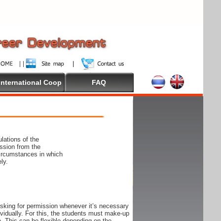
International Coop
FAQ
lations of the
ssion from the
circumstances in which
ly.
 asking for permission whenever it’s necessary
ndividually. For this, the students must make-up
e. This can be flexible depending on the