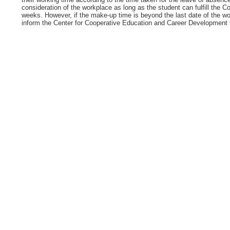
consideration of the workplace as long as the student can fulfill the 
weeks. However, if the make-up time is beyond the last date of the wo
inform the Center for Cooperative Education and Career Development be