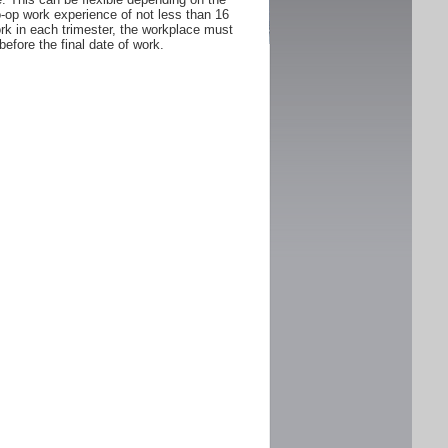
Co-op work experience of not less than 16
rk in each trimester, the workplace must
fore the final date of work.