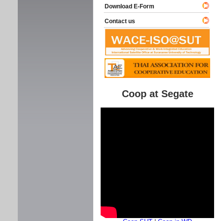
Download E-Form
Contact us
Coop at Segate