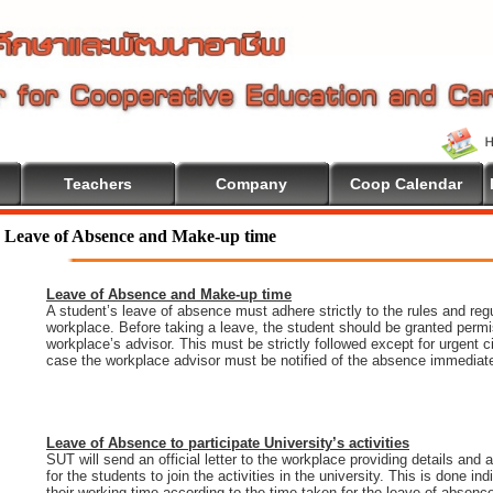
Teachers
Company
Coop Calendar
Leave of Absence and Make-up time
Leave of Absence and Make-up time
A student’s leave of absence must adhere strictly to the rules and regu
workplace. Before taking a leave, the student should be granted permi
workplace’s advisor. This must be strictly followed except for urgent 
case the workplace advisor must be notified of the absence immediate
Leave of Absence to participate University’s activities
SUT will send an official letter to the workplace providing details and
for the students to join the activities in the university. This is done i
their working time according to the time taken for the leave of absenc