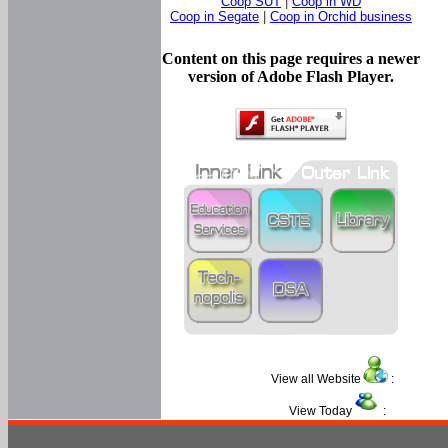
Coop SUT
|
Coop in WD
Coop in Segate
|
Coop in Orchid business
Content on this page requires a newer
version of Adobe Flash Player.
View all Website
:
View Today
: