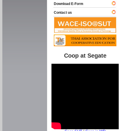
Download E-Form
Contact us
Coop at Segate