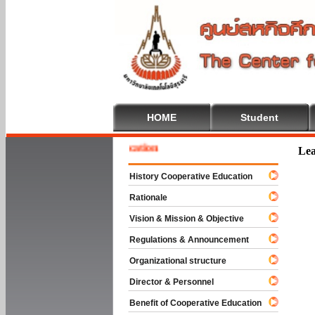
HOME
Student
e To Cooperative Education
Lea
History Cooperative Education
Rationale
Vision & Mission & Objective
Regulations & Announcement
Organizational structure
Director & Personnel
Benefit of Cooperative Education