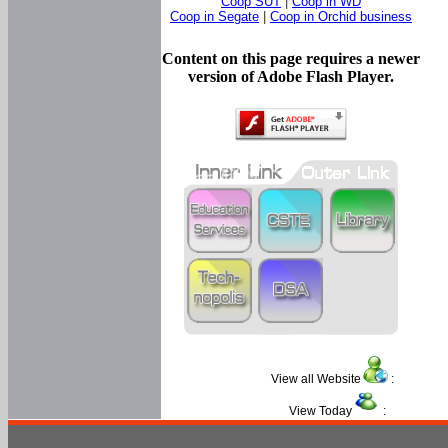
Coop SUT
|
Coop in WD
Coop in Segate
|
Coop in Orchid business
Content on this page requires a newer
version of Adobe Flash Player.
View all Website
:
View Today
: