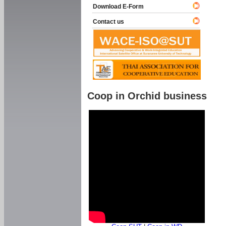
Download E-Form
Contact us
Coop in Orchid business