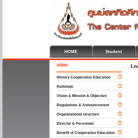
HOME
Student
 To Cooperative Education
Lea
History Cooperative Education
Rationale
Vision & Mission & Objective
Regulations & Announcement
Organizational structure
Director & Personnel
Benefit of Cooperative Education