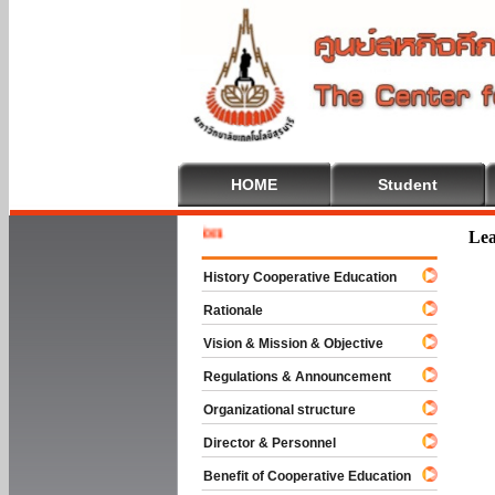
HOME
Student
Welcome 
Lea
History Cooperative Education
Rationale
Vision & Mission & Objective
Regulations & Announcement
Organizational structure
Director & Personnel
Benefit of Cooperative Education