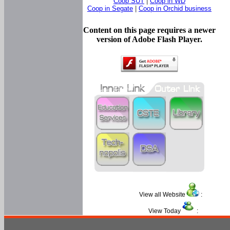
Coop SUT
|
Coop in WD
Coop in Segate
|
Coop in Orchid business
Content on this page requires a newer
version of Adobe Flash Player.
View all Website
:
View Today
: