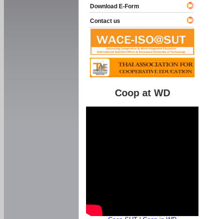
Download E-Form
Contact us
Coop at WD