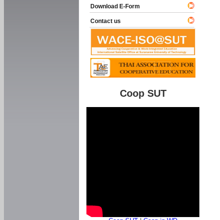
Download E-Form
Contact us
Coop SUT