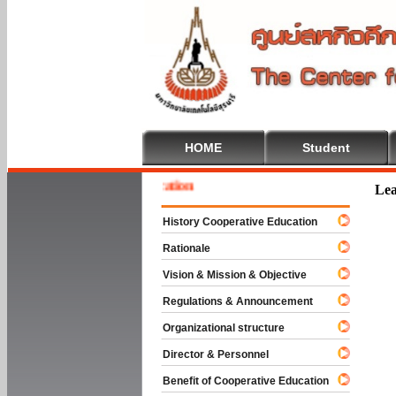
HOME
Student
 To Cooperative Education
Lea
History Cooperative Education
Rationale
Vision & Mission & Objective
Regulations & Announcement
Organizational structure
Director & Personnel
Benefit of Cooperative Education