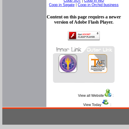
Coop SUT
|
Coop in WD
Coop in Segate
|
Coop in Orchid business
Content on this page requires a newer
version of Adobe Flash Player.
View all Website
:
View Today
: