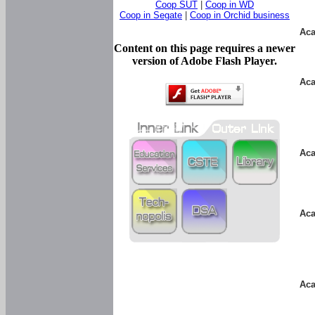
Coop SUT
|
Coop in WD
Coop in Segate
|
Coop in Orchid business
Aca
Content on this page requires a newer
version of Adobe Flash Player.
Aca
Aca
Aca
Aca