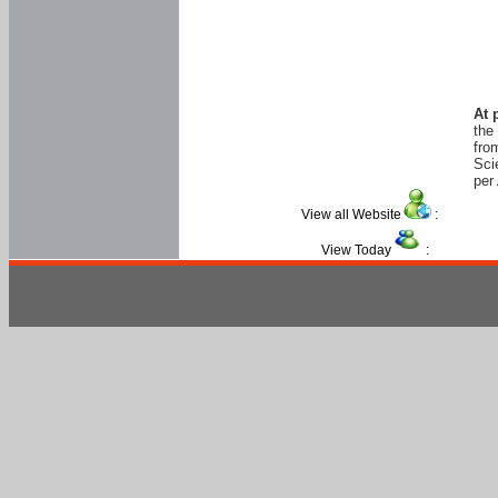
At 
the
fro
Sci
per 
View all Website
:
View Today
: