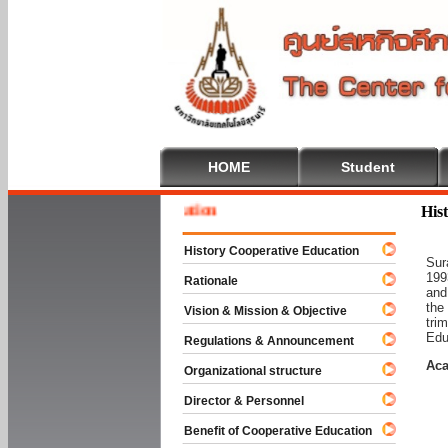
HOME
Student
 To Cooperative Education
His
History Cooperative Education
Sur
199
Rationale
and
the
Vision & Mission & Objective
tri
Edu
Regulations & Announcement
Aca
Organizational structure
Director & Personnel
Benefit of Cooperative Education