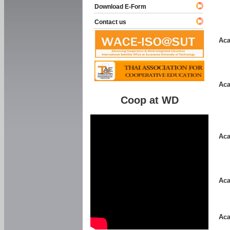
Download E-Form
Contact us
Aca
Aca
Coop at WD
Aca
Aca
Aca