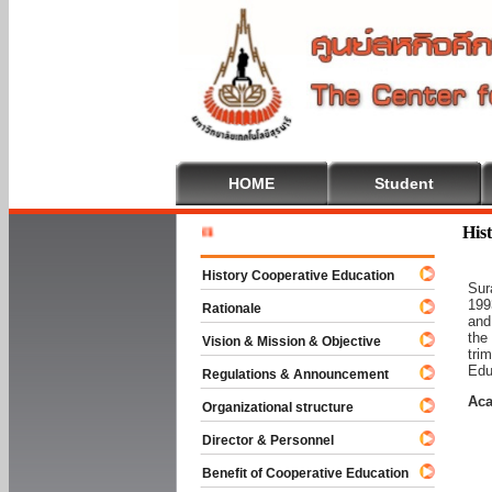
HOME
Student
Welcome 
His
History Cooperative Education
Sur
199
Rationale
and
the
Vision & Mission & Objective
tri
Edu
Regulations & Announcement
Aca
Organizational structure
Director & Personnel
Benefit of Cooperative Education