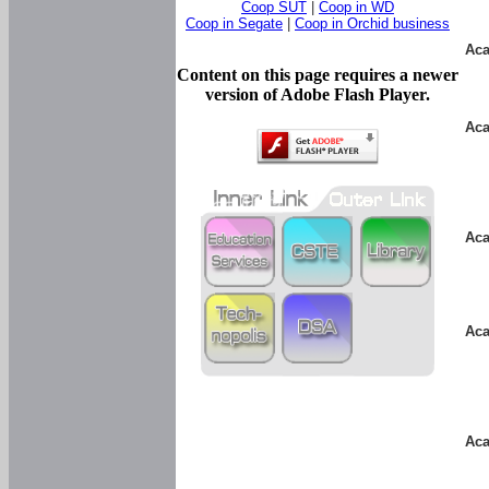
Coop SUT
|
Coop in WD
Coop in Segate
|
Coop in Orchid business
Aca
Content on this page requires a newer
version of Adobe Flash Player.
Aca
Aca
Aca
Aca