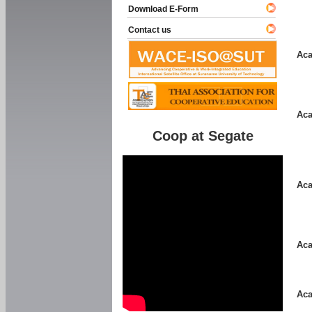
Download E-Form
Contact us
Aca
Aca
Coop at Segate
Aca
Aca
Aca