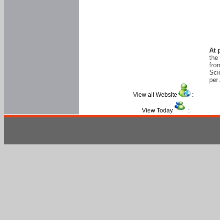
At 
the
fro
Sci
per 
View all Website
:
View Today
: