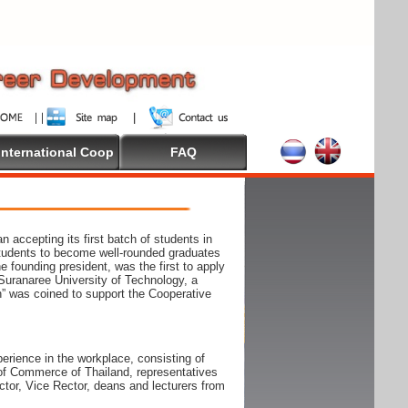
International Coop
FAQ
accepting its first batch of students in
students to become well-rounded graduates
e founding president, was the first to apply
Suranaree University of Technology, a
n” was coined to support the Cooperative
rience in the workplace, consisting of
r of Commerce of Thailand, representatives
tor, Vice Rector, deans and lecturers from