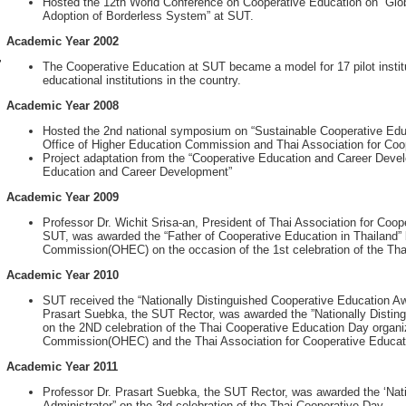
Hosted the 12th World Conference on Cooperative Education on “Glob
Adoption of Borderless System” at SUT.
Academic Year 2002
r
The Cooperative Education at SUT became a model for 17 pilot institu
educational institutions in the country.
Academic Year 2008
Hosted the 2nd national symposium on “Sustainable Cooperative Educa
Office of Higher Education Commission and Thai Association for Coo
Project adaptation from the “Cooperative Education and Career Devel
Education and Career Development”
Academic Year 2009
Professor Dr. Wichit Srisa-an, President of Thai Association for Coo
SUT, was awarded the “Father of Cooperative Education in Thailand” 
Commission(OHEC) on the occasion of the 1st celebration of the Tha
Academic Year 2010
SUT received the “Nationally Distinguished Cooperative Education A
Prasart Suebka, the SUT Rector, was awarded the ”Nationally Disting
on the 2ND celebration of the Thai Cooperative Education Day organi
Commission(OHEC) and the Thai Association for Cooperative Educat
Academic Year 2011
Professor Dr. Prasart Suebka, the SUT Rector, was awarded the ‘Nat
Administrator” on the 3rd celebration of the Thai Cooperative Day.