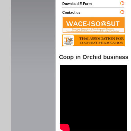
Download E-Form
Contact us
Coop in Orchid business