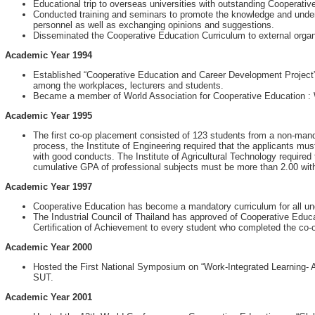
Educational trip to overseas universities with outstanding Cooperati
Conducted training and seminars to promote the knowledge and unde
personnel as well as exchanging opinions and suggestions.
Disseminated the Cooperative Education Curriculum to external organi
Academic Year 1994
Established “Cooperative Education and Career Development Project”, 
among the workplaces, lecturers and students.
Became a member of World Association for Cooperative Education 
Academic Year 1995
The first co-op placement consisted of 123 students from a non-mand
process, the Institute of Engineering required that the applicants m
with good conducts. The Institute of Agricultural Technology required
cumulative GPA of professional subjects must be more than 2.00 wit
Academic Year 1997
Cooperative Education has become a mandatory curriculum for all u
The Industrial Council of Thailand has approved of Cooperative Edu
Certification of Achievement to every student who completed the co-
Academic Year 2000
Hosted the First National Symposium on “Work-Integrated Learning-
SUT.
Academic Year 2001