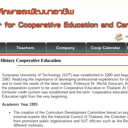
Teachers
Company
Coop Calendar
o Cooperative Education
History Cooperative Education
Suranaree University of Technology (SUT) was established in 1990 and began 
1993. Realizing the importance of developing professional experiences for 
and to meet the needs of the labor market, Professor Dr. Wichit Srisa-arn, th
the preparation system to be used in Cooperative Education in Thailand. At 
trimester credit system was established and the term “cooperative educatio
Education right from the very beginning.
Academic Year 1993
The creation of the Curriculum Development Committee based on expe
external experts like the Industrial Council of Thailand, the Chambe
from prominent public organizations and SUT officers such as the Rec
different institutes.