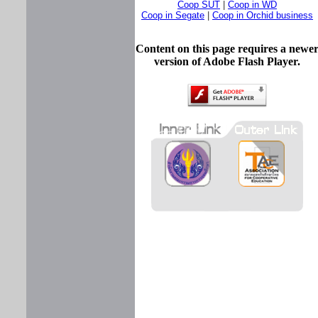
Coop SUT
|
Coop in WD
Coop in Segate
|
Coop in Orchid business
Content on this page requires a newe
version of Adobe Flash Player.