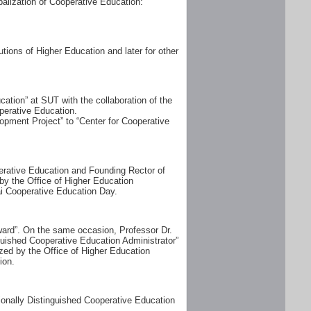
alization of Cooperative Education:
tions of Higher Education and later for other
tion” at SUT with the collaboration of the
perative Education.
opment Project” to “Center for Cooperative
perative Education and Founding Rector of
by the Office of Higher Education
i Cooperative Education Day.
ward”. On the same occasion, Professor Dr.
uished Cooperative Education Administrator”
zed by the Office of Higher Education
ion.
ionally Distinguished Cooperative Education