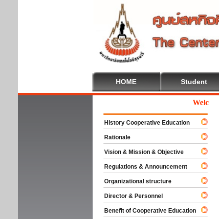
HOME
Student
Welcome T
History Cooperative Education
Rationale
Vision & Mission & Objective
Regulations & Announcement
Organizational structure
Director & Personnel
Benefit of Cooperative Education