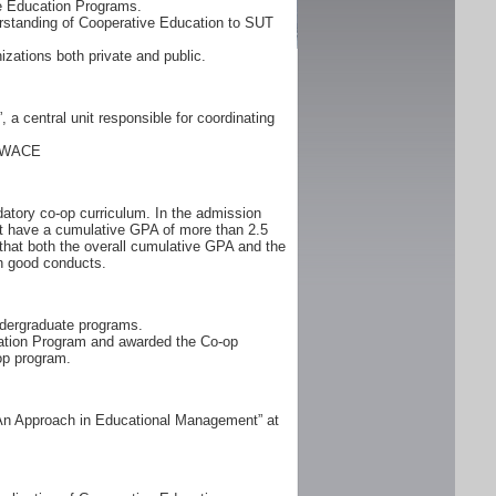
ve Education Programs.
rstanding of Cooperative Education to SUT
zations both private and public.
a central unit responsible for coordinating
: WACE
atory co-op curriculum. In the admission
ust have a cumulative GPA of more than 2.5
 that both the overall cumulative GPA and the
h good conducts.
ndergraduate programs.
cation Program and awarded the Co-op
op program.
 An Approach in Educational Management” at