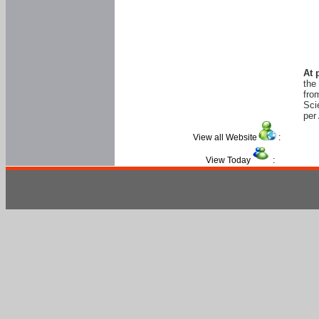
At 
the
fro
Sci
per 
View all Website
:
View Today
: