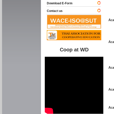
Download E-Form
Contact us
Aca
Aca
Coop at WD
Aca
Aca
Aca