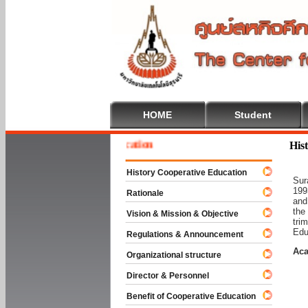
HOME
Student
 To Cooperative Education
His
History Cooperative Education
Sur
199
Rationale
and
the
Vision & Mission & Objective
tri
Edu
Regulations & Announcement
Aca
Organizational structure
Director & Personnel
Benefit of Cooperative Education