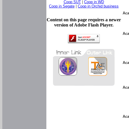
Coop SUT
|
Coop in WD
Coop in Segate
|
Coop in Orchid business
Aca
Content on this page requires a newer
version of Adobe Flash Player.
Aca
Aca
Aca
Aca