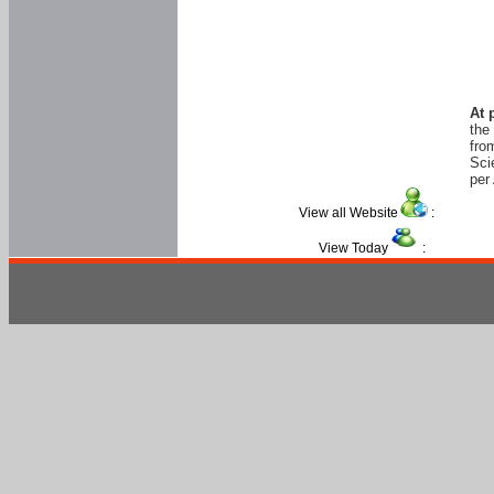
At 
the
fro
Sci
per 
View all Website
:
View Today
: