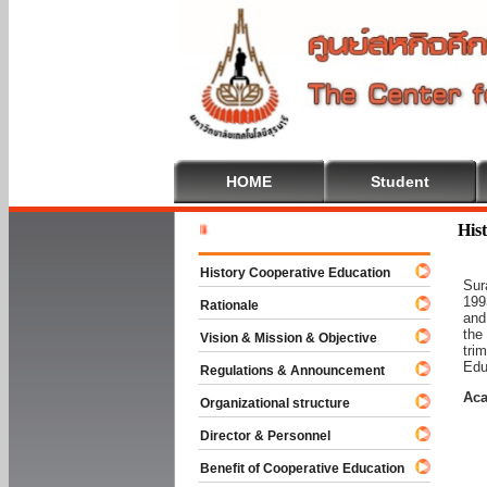
HOME
Student
Welcome T
His
History Cooperative Education
Sur
199
Rationale
and
the
Vision & Mission & Objective
tri
Edu
Regulations & Announcement
Aca
Organizational structure
Director & Personnel
Benefit of Cooperative Education