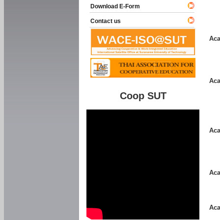
Download E-Form
Contact us
Aca
Aca
Coop SUT
Aca
Aca
Aca