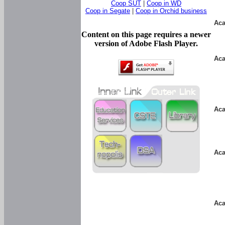
Coop SUT
|
Coop in WD
Coop in Segate
|
Coop in Orchid business
Aca
Content on this page requires a newer
version of Adobe Flash Player.
Aca
Aca
Aca
Aca