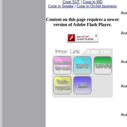
Coop SUT
|
Coop in WD
Coop in Segate
|
Coop in Orchid business
Aca
Content on this page requires a newer
version of Adobe Flash Player.
Aca
Aca
Aca
Aca