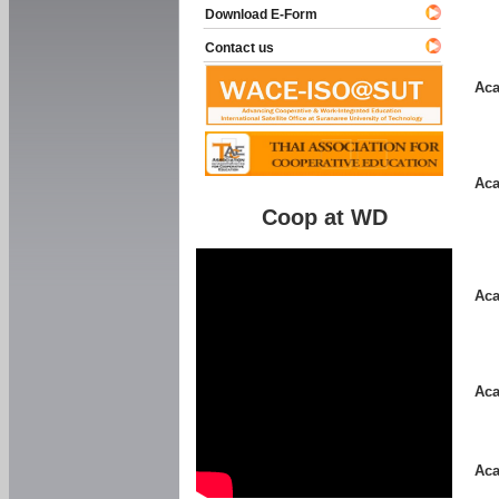
Download E-Form
Contact us
Aca
Aca
Coop at WD
Aca
Aca
Aca