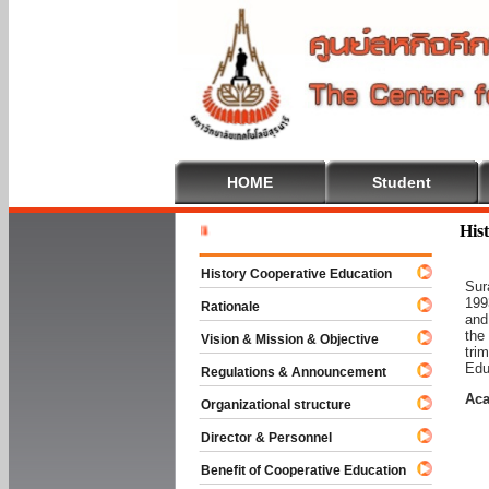
HOME
Student
Welcome T
His
History Cooperative Education
Sur
199
Rationale
and
the
Vision & Mission & Objective
tri
Edu
Regulations & Announcement
Aca
Organizational structure
Director & Personnel
Benefit of Cooperative Education