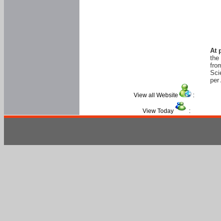
At 
the
fro
Sci
per 
View all Website
:
View Today
: