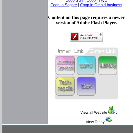
Coop SUT
|
Coop in WD
Coop in Segate
|
Coop in Orchid business
Content on this page requires a newer
version of Adobe Flash Player.
View all Website
:
View Today
: