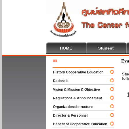
HOME
Student
Welcome
Eva
History Cooperative Education
Stu
fol
Rationale
Vision & Mission & Objective
Regulations & Announcement
Organizational structure
Director & Personnel
Benefit of Cooperative Education