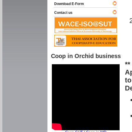
Download E-Form
Contact us
Coop in Orchid business
**
Ap
to
De