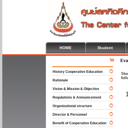
HOME
Student
Welcome To C
Eva
History Cooperative Education
Stu
fol
Rationale
Vision & Mission & Objective
Regulations & Announcement
Organizational structure
Director & Personnel
Benefit of Cooperative Education