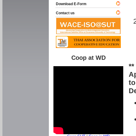
Download E-Form
Contact us
Coop at WD
**
Ap
to
De