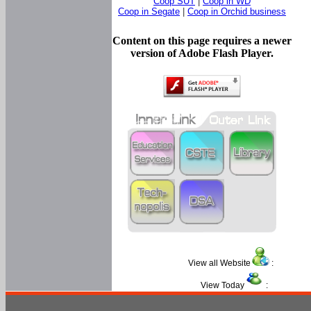
Coop SUT
|
Coop in WD
Coop in Segate
|
Coop in Orchid business
Content on this page requires a newer
version of Adobe Flash Player.
View all Website
:
View Today
: