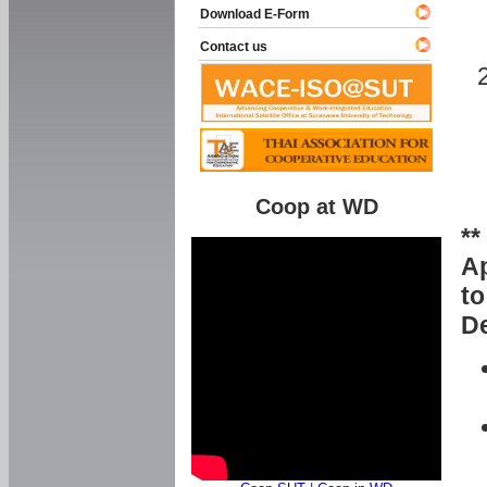
Download E-Form
Contact us
Coop at WD
**
Ap
to
De