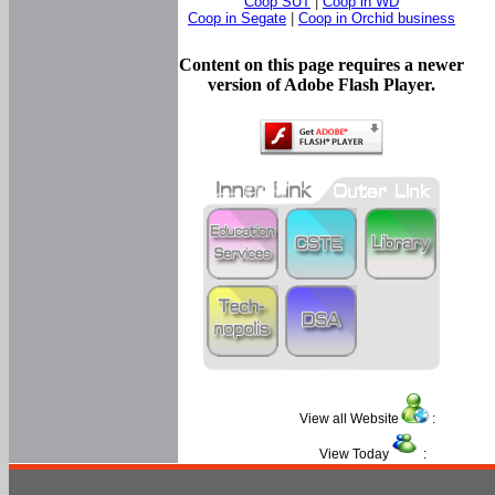
Coop SUT
|
Coop in WD
Coop in Segate
|
Coop in Orchid business
Content on this page requires a newer
version of Adobe Flash Player.
View all Website
:
View Today
: