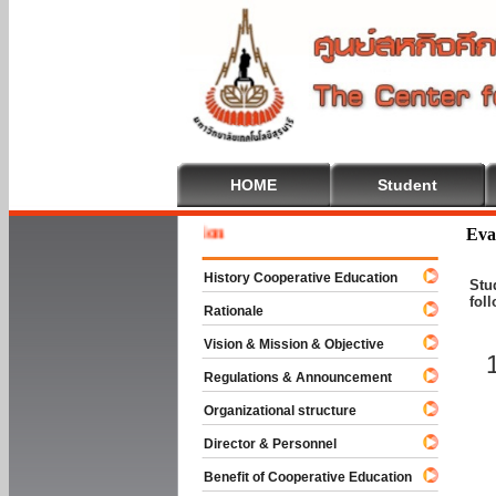
HOME
Student
Welcome 
Eva
History Cooperative Education
Stu
fol
Rationale
Vision & Mission & Objective
Regulations & Announcement
Organizational structure
Director & Personnel
Benefit of Cooperative Education