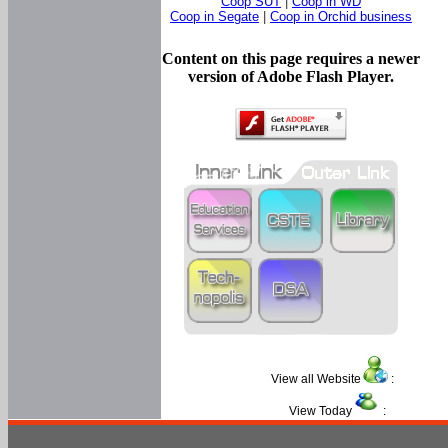
Coop SUT
|
Coop in WD
Coop in Segate
|
Coop in Orchid business
Content on this page requires a newer
version of Adobe Flash Player.
View all Website
:
View Today
: