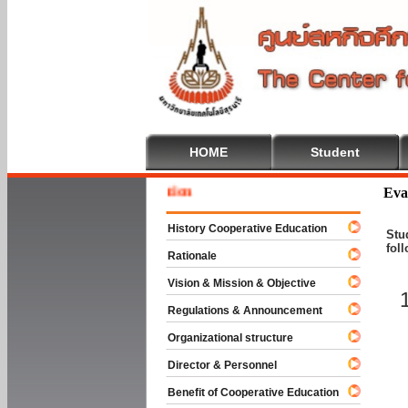
HOME
Student
Welcome
Eva
History Cooperative Education
Stu
fol
Rationale
Vision & Mission & Objective
Regulations & Announcement
Organizational structure
Director & Personnel
Benefit of Cooperative Education