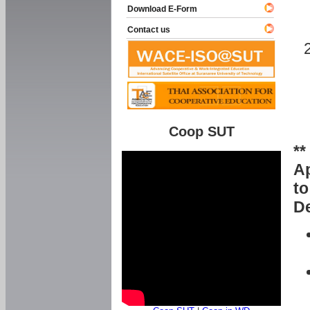
Download E-Form
Contact us
Coop SUT
**
Ap
to
De