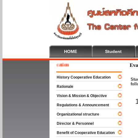
HOME
Student
me To Cooperative Education
Eva
History Cooperative Education
Stu
fol
Rationale
Vision & Mission & Objective
Regulations & Announcement
Organizational structure
Director & Personnel
Benefit of Cooperative Education