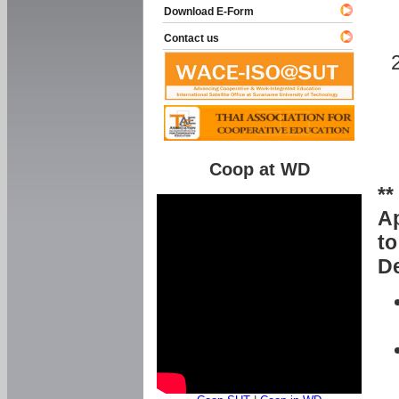
Download E-Form
Contact us
Coop at WD
**
Ap
to
De