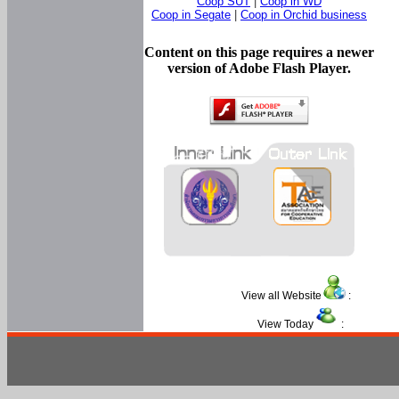
Coop SUT
|
Coop in WD
Coop in Segate
|
Coop in Orchid business
Content on this page requires a newer
version of Adobe Flash Player.
View all Website
:
View Today
: