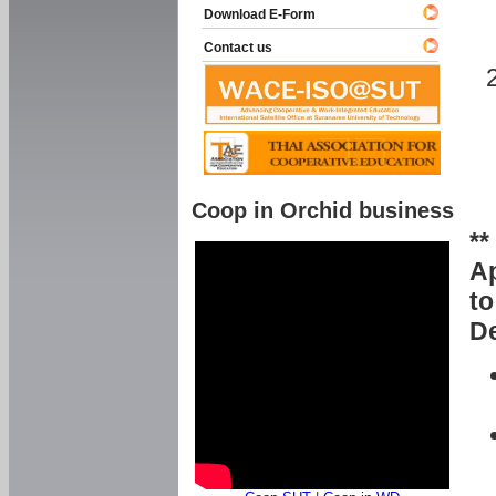
Download E-Form
Contact us
Coop in Orchid business
**
Ap
to
De