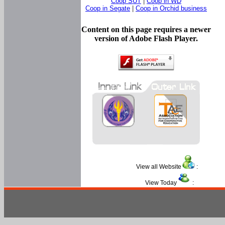
Coop SUT
|
Coop in WD
Coop in Segate
|
Coop in Orchid business
Content on this page requires a newer
version of Adobe Flash Player.
View all Website
:
View Today
: