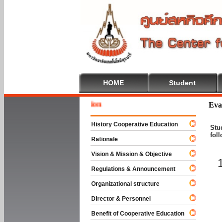
HOME
Student
Welcome
Eva
History Cooperative Education
Stu
fol
Rationale
Vision & Mission & Objective
Regulations & Announcement
Organizational structure
Director & Personnel
Benefit of Cooperative Education