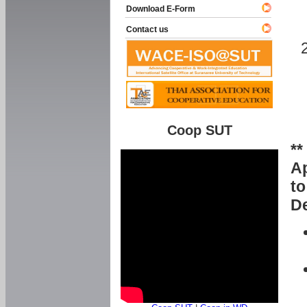
Download E-Form
Contact us
Coop SUT
**
Ap
to
De