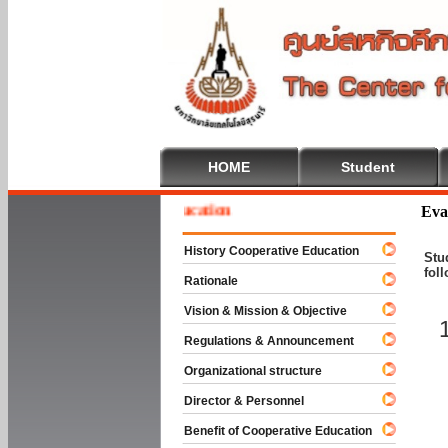
HOME
Student
me To Cooperative Education
Eva
History Cooperative Education
Stu
fol
Rationale
Vision & Mission & Objective
Regulations & Announcement
Organizational structure
Director & Personnel
Benefit of Cooperative Education