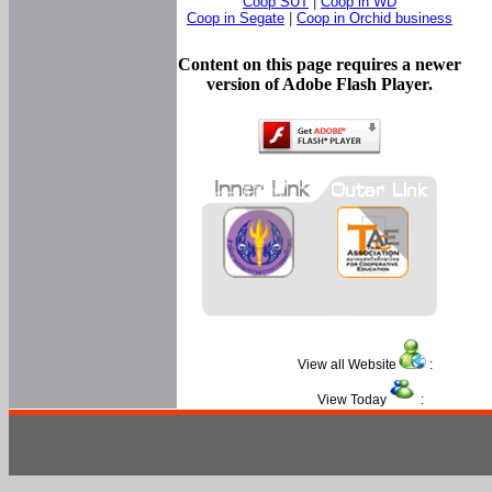
Coop SUT
|
Coop in WD
Coop in Segate
|
Coop in Orchid business
Content on this page requires a newer
version of Adobe Flash Player.
View all Website
:
View Today
: