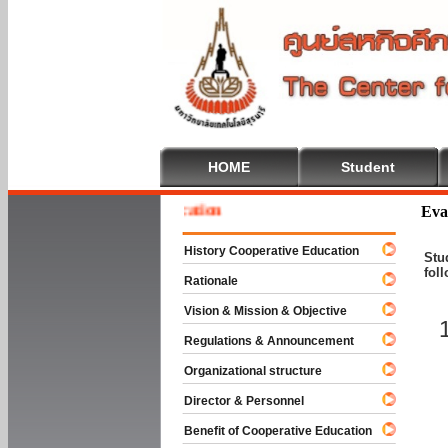
HOME
Student
 To Cooperative Education
Eva
History Cooperative Education
Stu
fol
Rationale
Vision & Mission & Objective
Regulations & Announcement
Organizational structure
Director & Personnel
Benefit of Cooperative Education