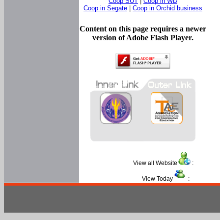
Coop SUT
|
Coop in WD
Coop in Segate
|
Coop in Orchid business
Content on this page requires a newer
version of Adobe Flash Player.
View all Website
:
View Today
: