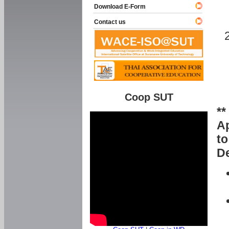
Download E-Form
Contact us
Coop SUT
**
Ap
to
De