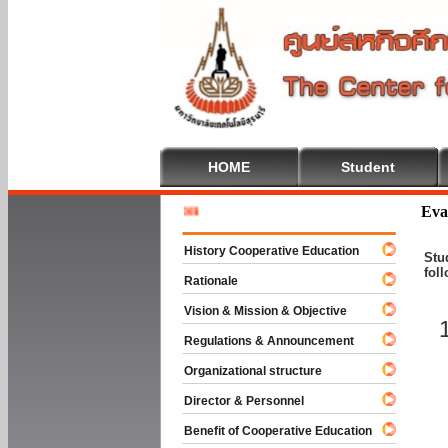
HOME
Student
Welcome 
Eva
History Cooperative Education
Stu
fol
Rationale
Vision & Mission & Objective
Regulations & Announcement
Organizational structure
Director & Personnel
Benefit of Cooperative Education