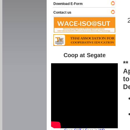
Download E-Form
Contact us
Coop at Segate
**
Ap
to
De