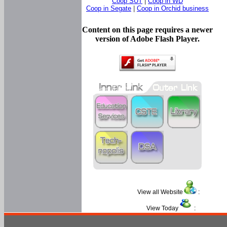
Coop SUT
|
Coop in WD
Coop in Segate
|
Coop in Orchid business
Content on this page requires a newer
version of Adobe Flash Player.
View all Website
:
View Today
: