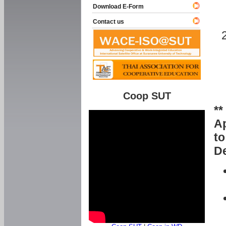
Download E-Form
Contact us
Coop SUT
**
Ap
to
De