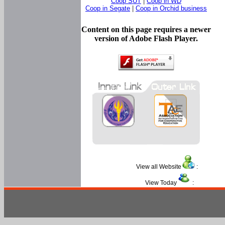
Coop SUT
|
Coop in WD
Coop in Segate
|
Coop in Orchid business
Content on this page requires a newer
version of Adobe Flash Player.
View all Website
:
View Today
: