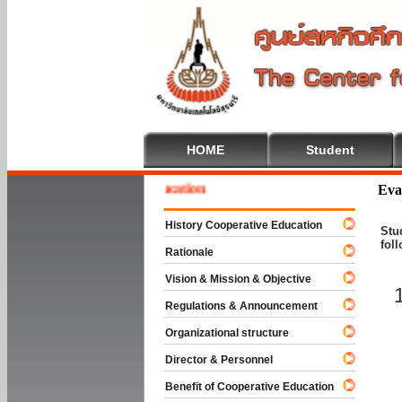
HOME
Student
me To Cooperative Education
Eva
History Cooperative Education
Stu
fol
Rationale
Vision & Mission & Objective
Regulations & Announcement
Organizational structure
Director & Personnel
Benefit of Cooperative Education