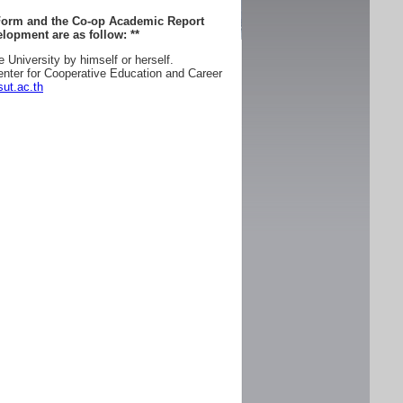
 Form and the Co-op Academic Report
lopment are as follow:
**
e University by himself or herself.
enter for Cooperative Education and Career
ut.ac.th