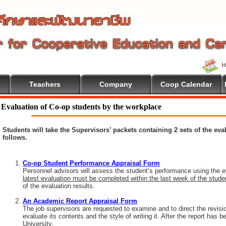
Teachers
Company
Coop Calendar
o Cooperative Education
Evaluation of Co-op students by the workplace
Students will take the Supervisors’ packets containing 2 sets of the ev
follows.
Co-op Student Performance Appraisal Form
Personnel advisors will assess the student’s performance using the e
latest evaluation must be completed within the last week of the stud
of the evaluation results.
An Academic Report Appraisal Form
The job supervisors are requested to examine and to direct the revisi
evaluate its contents and the style of writing it. After the report has
University.