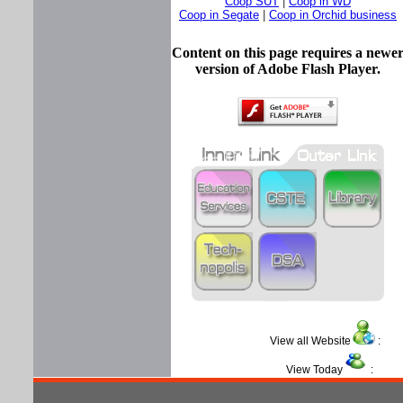
Coop SUT
|
Coop in WD
Coop in Segate
|
Coop in Orchid business
Content on this page requires a newe
version of Adobe Flash Player.
View all Website
View Today
: