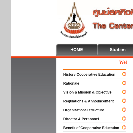
HOME
Student
Welcome T
History Cooperative Education
Rationale
Vision & Mission & Objective
Regulations & Announcement
Organizational structure
Director & Personnel
Benefit of Cooperative Education