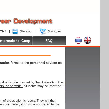
International Coop
FAQ
aluation forms to the personnel advisor as
valuation form issued by the University.
The
ents’ co-op work.
Students may be informed
on of the academic report. They will then
 been completed, it must be submitted to the