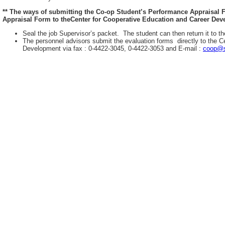
** The ways of submitting the Co-op Student’s Performance Appraisal
Appraisal Form to theCenter for Cooperative Education and Career Deve
Seal the job Supervisor’s packet. The student can then return it to th
The personnel advisors submit the evaluation forms directly to the C
Development via fax : 0-4422-3045, 0-4422-3053 and E-mail :
coop@s