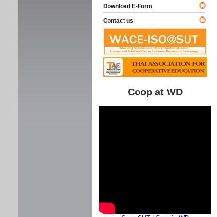
Download E-Form
Contact us
Coop at WD