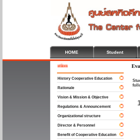
HOME
Student
 To Cooperative Education
Eva
History Cooperative Education
Stu
fol
Rationale
Vision & Mission & Objective
Regulations & Announcement
Organizational structure
Director & Personnel
Benefit of Cooperative Education