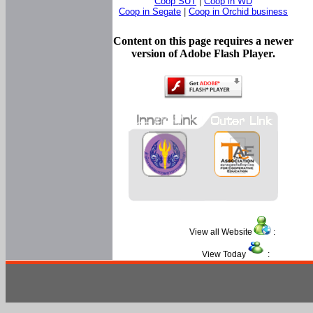
Coop SUT
|
Coop in WD
Coop in Segate
|
Coop in Orchid business
Content on this page requires a newer
version of Adobe Flash Player.
View all Website
:
View Today
: