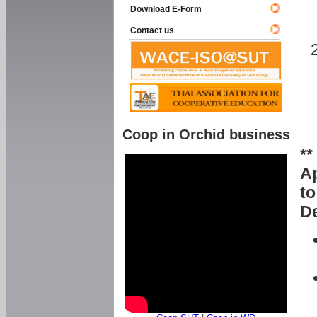
Download E-Form
Contact us
Coop in Orchid business
**
Ap
to
De