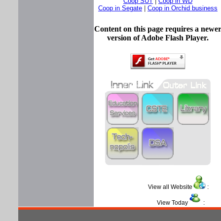
Coop SUT
|
Coop in WD
Coop in Segate
|
Coop in Orchid business
Content on this page requires a newe
version of Adobe Flash Player.
View all Website
View Today
: