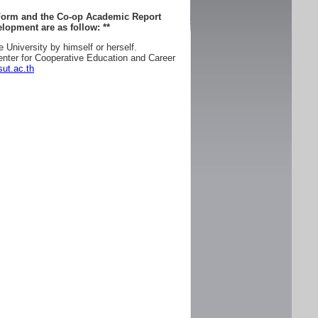
 Form and the Co-op Academic Report
lopment are as follow:
**
e University by himself or herself.
enter for Cooperative Education and Career
ut.ac.th