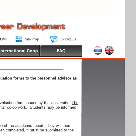
International Coop
FAQ
aluation forms to the personnel advisor as
valuation form issued by the University.
The
ents’ co-op work.
Students may be informed
on of the academic report. They will then
 been completed, it must be submitted to the