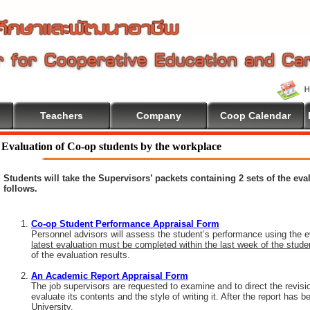
Teachers
Company
Coop Calendar
ome To Cooperative Education
Evaluation of Co-op students by the workplace
Students will take the Supervisors’ packets containing 2 sets of the ev
follows.
Co-op Student Performance Appraisal Form
Personnel advisors will assess the student’s performance using the e
latest evaluation must be completed within the last week of the stud
of the evaluation results.
An Academic Report Appraisal Form
The job supervisors are requested to examine and to direct the revisi
evaluate its contents and the style of writing it. After the report has
University.