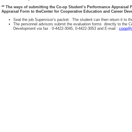
** The ways of submitting the Co-op Student’s Performance Appraisal
Appraisal Form to theCenter for Cooperative Education and Career Deve
Seal the job Supervisor’s packet. The student can then return it to th
The personnel advisors submit the evaluation forms directly to the C
Development via fax : 0-4422-3045, 0-4422-3053 and E-mail :
coop@s