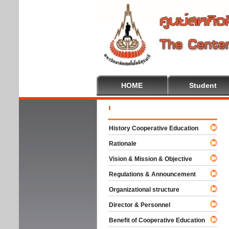
HOME
Student
Welc
History Cooperative Education
Rationale
Vision & Mission & Objective
Regulations & Announcement
Organizational structure
Director & Personnel
Benefit of Cooperative Education