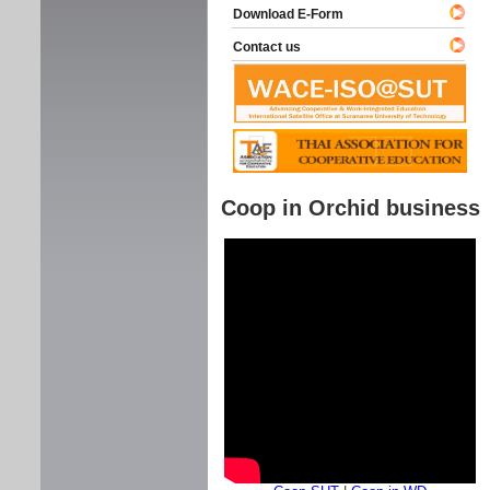
Download E-Form
Contact us
Coop in Orchid business