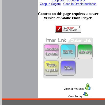
Coop SUT
|
Coop in WD
Coop in Segate
|
Coop in Orchid business
Content on this page requires a newer
version of Adobe Flash Player.
View all Website
:
View Today
: