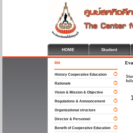
HOME
Student
Welcome 
Eva
History Cooperative Education
Stu
fol
Rationale
Vision & Mission & Objective
Regulations & Announcement
Organizational structure
Director & Personnel
Benefit of Cooperative Education