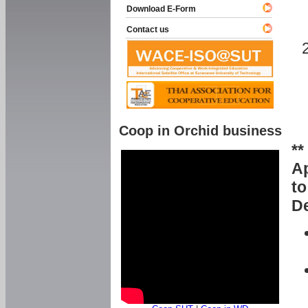
Download E-Form
Contact us
Coop in Orchid business
**
Ap
to
De