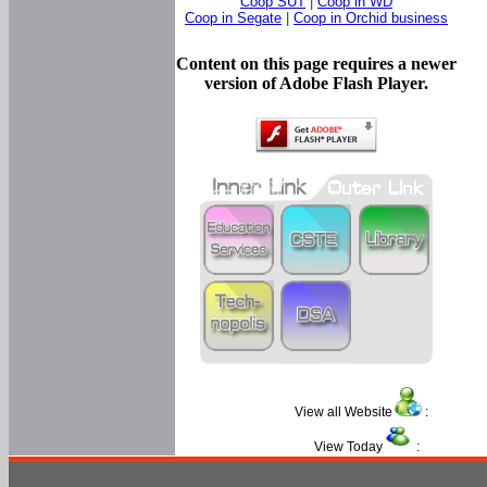
Coop SUT
|
Coop in WD
Coop in Segate
|
Coop in Orchid business
Content on this page requires a newer
version of Adobe Flash Player.
View all Website
:
View Today
: