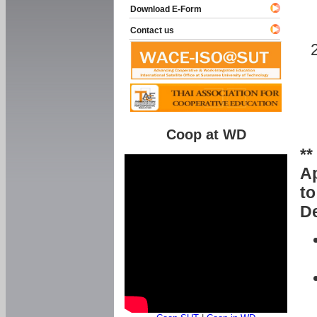
Download E-Form
Contact us
Coop at WD
**
Ap
to
De