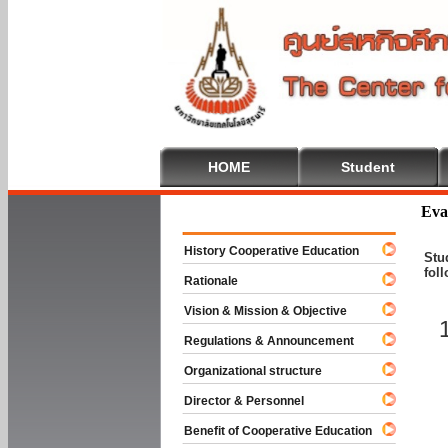
HOME
Student
Welcome To
Eva
History Cooperative Education
Stu
fol
Rationale
Vision & Mission & Objective
Regulations & Announcement
Organizational structure
Director & Personnel
Benefit of Cooperative Education