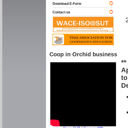
Download E-Form
Contact us
Coop in Orchid business
**
Ap
to
De