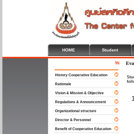
HOME
Student
Welcome To C
Eva
History Cooperative Education
Stu
fol
Rationale
Vision & Mission & Objective
Regulations & Announcement
Organizational structure
Director & Personnel
Benefit of Cooperative Education