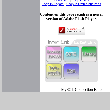
Coop SUT
|
Coop in WD
Coop in Segate
|
Coop in Orchid business
Content on this page requires a newer
version of Adobe Flash Player.
MySQL Connection Failed