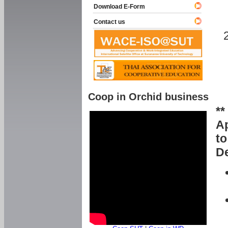
Download E-Form
Contact us
Coop in Orchid business
**
Ap
to
De