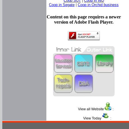
Coop SUT
|
Coop in WD
Coop in Segate
|
Coop in Orchid business
Content on this page requires a newer
version of Adobe Flash Player.
View all Website
:
View Today
: