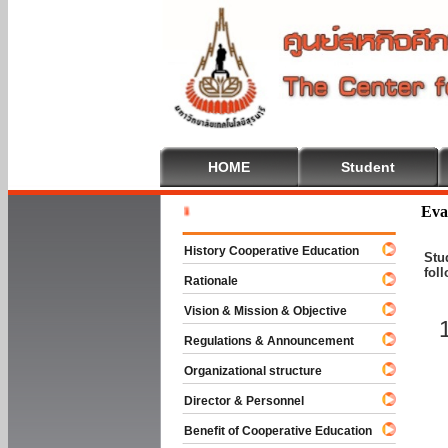
HOME
Student
Welcome T
Eva
History Cooperative Education
Stu
fol
Rationale
Vision & Mission & Objective
Regulations & Announcement
Organizational structure
Director & Personnel
Benefit of Cooperative Education