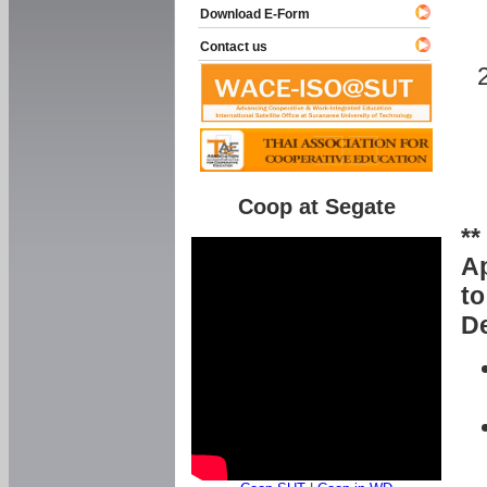
Download E-Form
Contact us
Coop at Segate
**
Ap
to
De