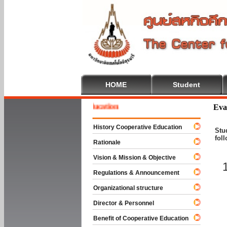
HOME
Student
me To Cooperative Education
Eva
History Cooperative Education
Stu
fol
Rationale
Vision & Mission & Objective
Regulations & Announcement
Organizational structure
Director & Personnel
Benefit of Cooperative Education