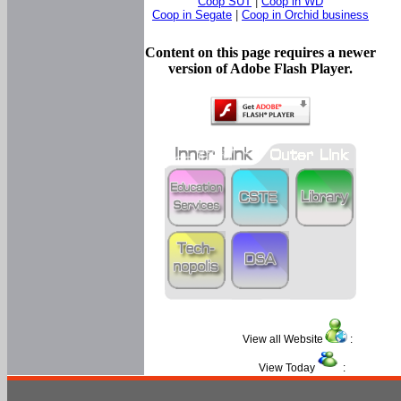
Coop SUT
|
Coop in WD
Coop in Segate
|
Coop in Orchid business
Content on this page requires a newer
version of Adobe Flash Player.
View all Website
:
View Today
: