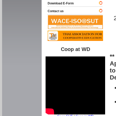
Download E-Form
Contact us
Coop at WD
**
Ap
to
De