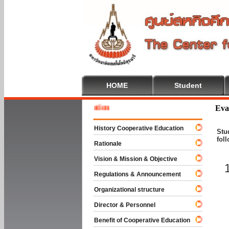
HOME
Student
Welcom
Eva
History Cooperative Education
Stu
fol
Rationale
Vision & Mission & Objective
Regulations & Announcement
Organizational structure
Director & Personnel
Benefit of Cooperative Education