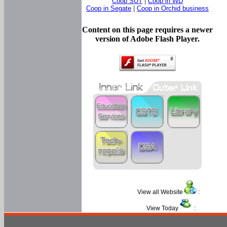
Coop SUT
|
Coop in WD
Coop in Segate
|
Coop in Orchid business
Content on this page requires a newer
version of Adobe Flash Player.
View all Website
:
View Today
: