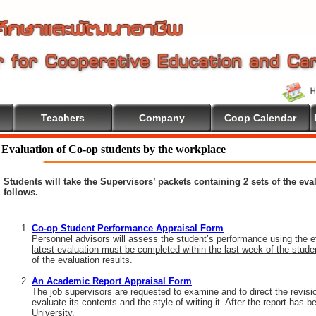
Teachers
Company
Coop Calendar
Evaluation of Co-op students by the workplace
Students will take the Supervisors’ packets containing 2 sets of the ev
follows.
Co-op Student Performance Appraisal Form
Personnel advisors will assess the student’s performance using the e
latest evaluation must be completed within the last week of the stud
of the evaluation results.
An Academic Report Appraisal Form
The job supervisors are requested to examine and to direct the revisi
evaluate its contents and the style of writing it. After the report has
University.