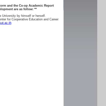
 Form and the Co-op Academic Report
lopment are as follow:
**
e University by himself or herself.
enter for Cooperative Education and Career
ut.ac.th