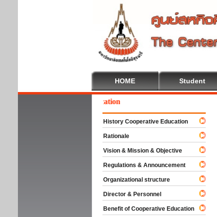
HOME
Student
lcome To Cooperative Education
History Cooperative Education
Rationale
Vision & Mission & Objective
Regulations & Announcement
Organizational structure
Director & Personnel
Benefit of Cooperative Education