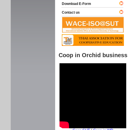
Download E-Form
Contact us
Coop in Orchid business