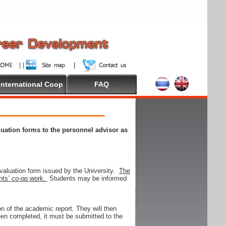
International Coop
FAQ
aluation forms to the personnel advisor as
valuation form issued by the University.
The
ents’ co-op work.
Students may be informed
on of the academic report. They will then
 been completed, it must be submitted to the