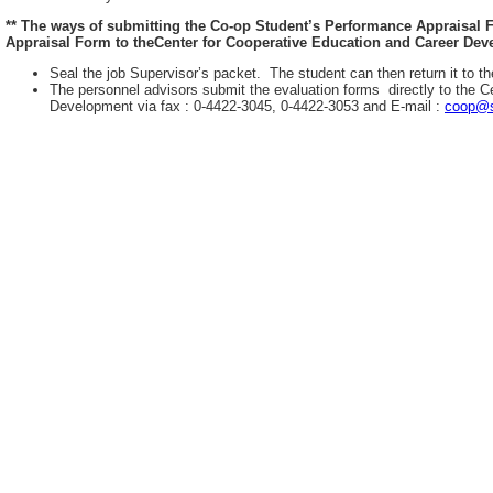
** The ways of submitting the Co-op Student’s Performance Appraisal
Appraisal Form to theCenter for Cooperative Education and Career Deve
Seal the job Supervisor’s packet. The student can then return it to th
The personnel advisors submit the evaluation forms directly to the C
Development via fax : 0-4422-3045, 0-4422-3053 and E-mail :
coop@s