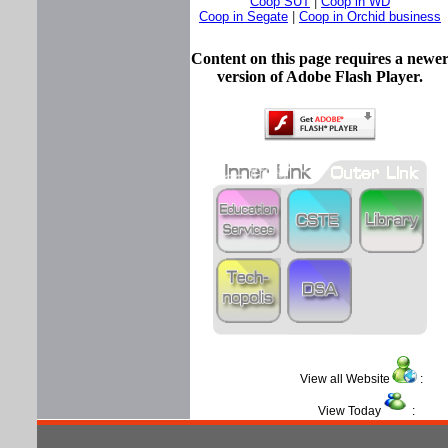
Coop SUT
|
Coop in WD
Coop in Segate
|
Coop in Orchid business
Content on this page requires a newe
version of Adobe Flash Player.
View all Website
View Today
: