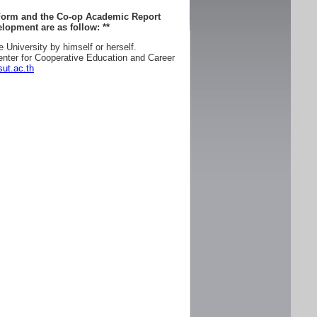
 Form and the Co-op Academic Report
lopment are as follow:
**
e University by himself or herself.
enter for Cooperative Education and Career
ut.ac.th