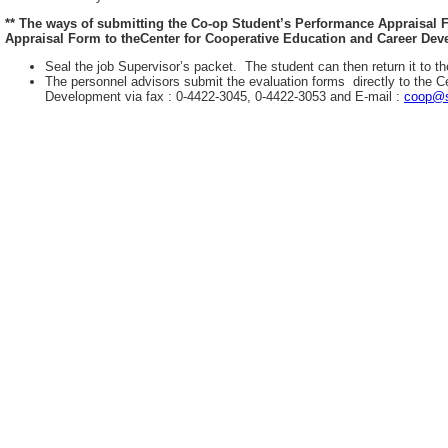
** The ways of submitting the Co-op Student’s Performance Appraisal
Appraisal Form to theCenter for Cooperative Education and Career Deve
Seal the job Supervisor’s packet. The student can then return it to th
The personnel advisors submit the evaluation forms directly to the C
Development via fax : 0-4422-3045, 0-4422-3053 and E-mail :
coop@s