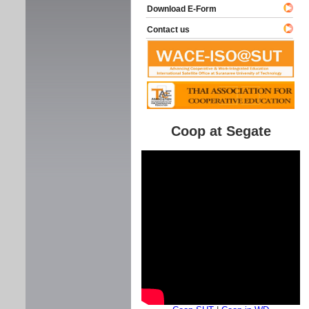
Download E-Form
Contact us
Coop at Segate