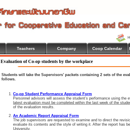
Teachers
Company
Coop Calendar
Evaluation of Co-op students by the workplace
Students will take the Supervisors’ packets containing 2 sets of the ev
follows.
Co-op Student Performance Appraisal Form
Personnel advisors will assess the student’s performance using the e
latest evaluation must be completed within the last week of the stud
of the evaluation results.
An Academic Report Appraisal Form
The job supervisors are requested to examine and to direct the revisi
evaluate its contents and the style of writing it. After the report has
University.