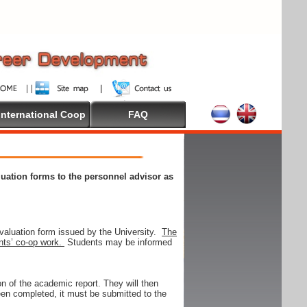
International Coop
FAQ
aluation forms to the personnel advisor as
valuation form issued by the University.
The
ents’ co-op work.
Students may be informed
on of the academic report. They will then
 been completed, it must be submitted to the