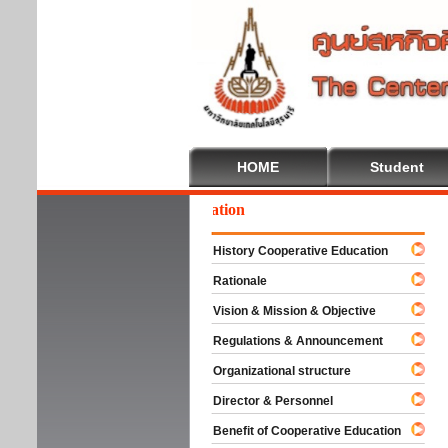
HOME
Student
lcome To Cooperative Education
History Cooperative Education
Rationale
Vision & Mission & Objective
Regulations & Announcement
Organizational structure
Director & Personnel
Benefit of Cooperative Education