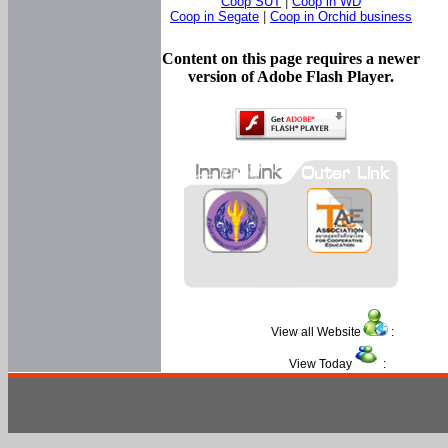
Coop SUT
|
Coop in WD
Coop in Segate
|
Coop in Orchid business
Content on this page requires a newer
version of Adobe Flash Player.
View all Website
:
View Today
: