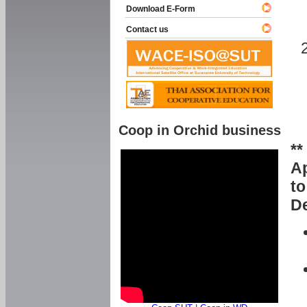
Download E-Form
Contact us
Coop in Orchid business
**
Ap
to
De