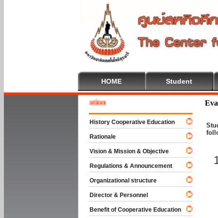
HOME
Student
 To Cooperative Education
Eva
History Cooperative Education
Stu
fol
Rationale
Vision & Mission & Objective
Regulations & Announcement
Organizational structure
Director & Personnel
Benefit of Cooperative Education