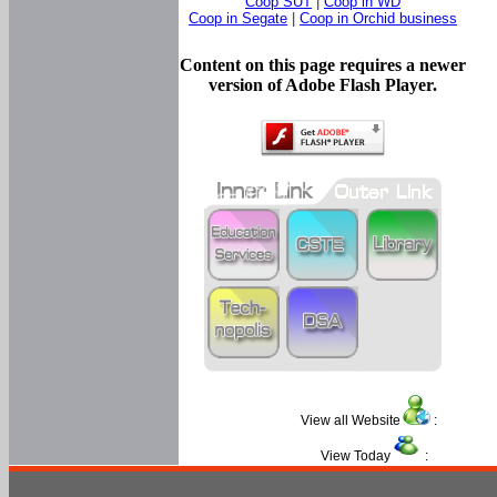
Coop SUT
|
Coop in WD
Coop in Segate
|
Coop in Orchid business
Content on this page requires a newer
version of Adobe Flash Player.
View all Website
:
View Today
: