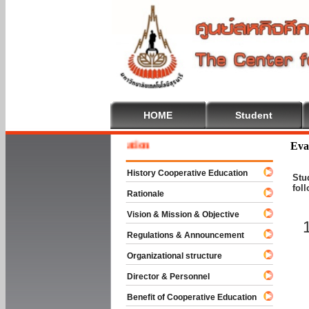
HOME
Student
 To Cooperative Education
Eva
History Cooperative Education
Stu
fol
Rationale
Vision & Mission & Objective
Regulations & Announcement
Organizational structure
Director & Personnel
Benefit of Cooperative Education