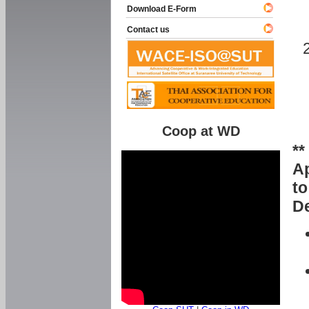
Download E-Form
Contact us
Coop at WD
**
Ap
to
De