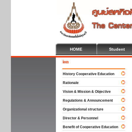
HOME
Student
We
History Cooperative Education
Rationale
Vision & Mission & Objective
Regulations & Announcement
Organizational structure
Director & Personnel
Benefit of Cooperative Education