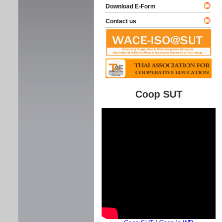
Download E-Form
Contact us
Coop SUT