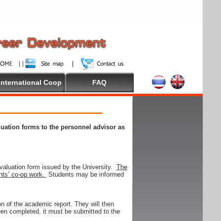
International Coop
FAQ
aluation forms to the personnel advisor as
valuation form issued by the University.
The
ents’ co-op work.
Students may be informed
on of the academic report. They will then
 been completed, it must be submitted to the