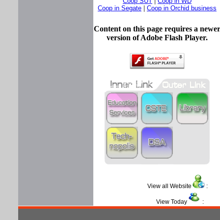
Coop SUT
|
Coop in WD
Coop in Segate
|
Coop in Orchid business
Content on this page requires a newe
version of Adobe Flash Player.
View all Website
View Today
: