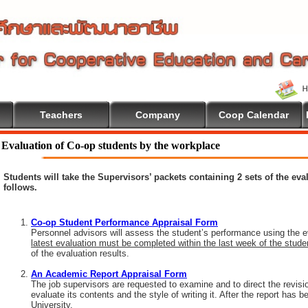
Teachers
Company
Coop Calendar
lcome To Cooperative Education
Evaluation of Co-op students by the workplace
Students will take the Supervisors’ packets containing 2 sets of the ev
follows.
Co-op Student Performance Appraisal Form
Personnel advisors will assess the student’s performance using the e
latest evaluation must be completed within the last week of the stud
of the evaluation results.
An Academic Report Appraisal Form
The job supervisors are requested to examine and to direct the revisi
evaluate its contents and the style of writing it. After the report has
University.