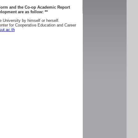
 Form and the Co-op Academic Report
lopment are as follow:
**
e University by himself or herself.
enter for Cooperative Education and Career
ut.ac.th