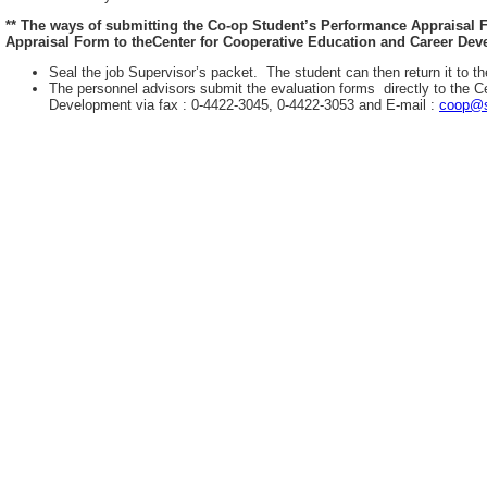
** The ways of submitting the Co-op Student’s Performance Appraisal
Appraisal Form to theCenter for Cooperative Education and Career Deve
Seal the job Supervisor’s packet. The student can then return it to th
The personnel advisors submit the evaluation forms directly to the C
Development via fax : 0-4422-3045, 0-4422-3053 and E-mail :
coop@s