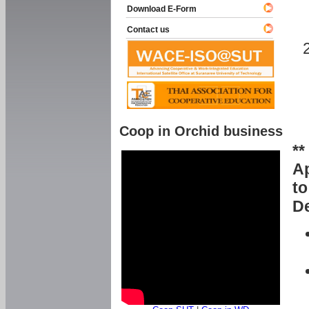
Download E-Form
Contact us
Coop in Orchid business
**
Ap
to
De