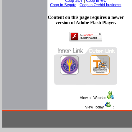
Coop SUT
|
Coop in WD
Coop in Segate
|
Coop in Orchid business
Content on this page requires a newer
version of Adobe Flash Player.
View all Website
:
View Today
: