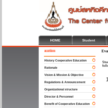
HOME
Student
e To Cooperative Education
Eva
History Cooperative Education
Stu
fol
Rationale
Vision & Mission & Objective
Regulations & Announcement
Organizational structure
Director & Personnel
Benefit of Cooperative Education