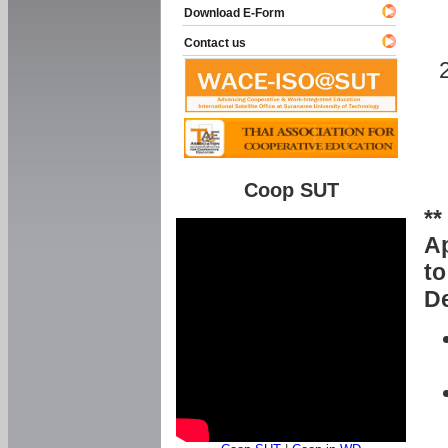
Download E-Form
Contact us
Coop SUT
**
Ap
to
De