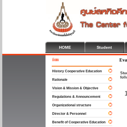
HOME
Student
Welcome
Eva
History Cooperative Education
Stu
fol
Rationale
Vision & Mission & Objective
Regulations & Announcement
Organizational structure
Director & Personnel
Benefit of Cooperative Education