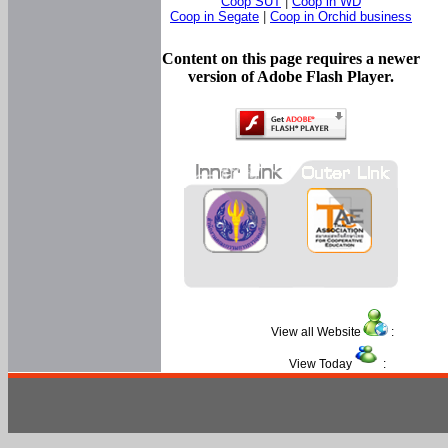
Coop SUT
|
Coop in WD
Coop in Segate
|
Coop in Orchid business
Content on this page requires a newer
version of Adobe Flash Player.
View all Website
:
View Today
: