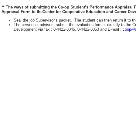
** The ways of submitting the Co-op Student’s Performance Appraisal
Appraisal Form to theCenter for Cooperative Education and Career Deve
Seal the job Supervisor’s packet. The student can then return it to th
The personnel advisors submit the evaluation forms directly to the C
Development via fax : 0-4422-3045, 0-4422-3053 and E-mail :
coop@s