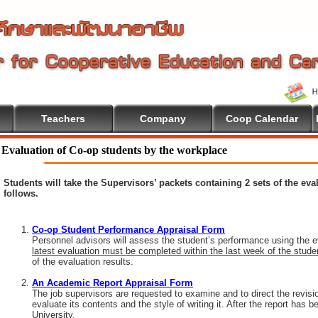
Teachers
Company
Coop Calendar
Evaluation of Co-op students by the workplace
Students will take the Supervisors’ packets containing 2 sets of the ev
follows.
Co-op Student Performance Appraisal Form
Personnel advisors will assess the student’s performance using the e
latest evaluation must be completed within the last week of the stud
of the evaluation results.
An Academic Report Appraisal Form
The job supervisors are requested to examine and to direct the revisi
evaluate its contents and the style of writing it. After the report has
University.