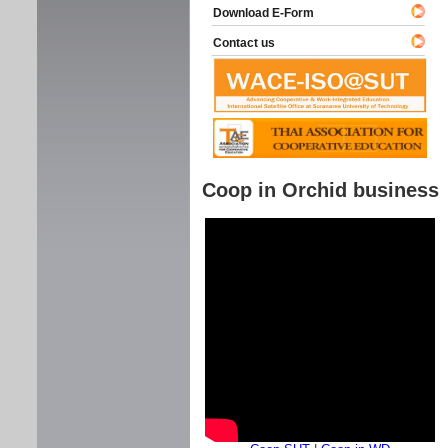
Download E-Form
Contact us
Coop in Orchid business