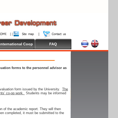
International Coop
FAQ
aluation forms to the personnel advisor as
valuation form issued by the University.
The
ents’ co-op work.
Students may be informed
on of the academic report. They will then
 been completed, it must be submitted to the