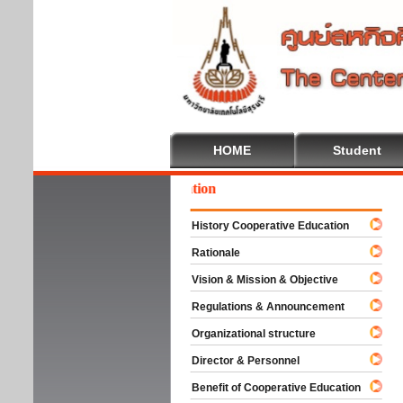
HOME
Student
come To Cooperative Education
History Cooperative Education
Rationale
Vision & Mission & Objective
Regulations & Announcement
Organizational structure
Director & Personnel
Benefit of Cooperative Education