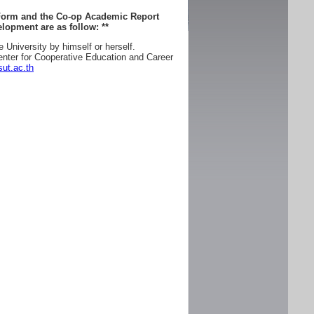
 Form and the Co-op Academic Report
lopment are as follow:
**
e University by himself or herself.
enter for Cooperative Education and Career
ut.ac.th