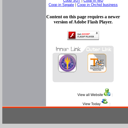
Coop SUT
|
Coop in WD
Coop in Segate
|
Coop in Orchid business
Content on this page requires a newer
version of Adobe Flash Player.
View all Website
:
View Today
: