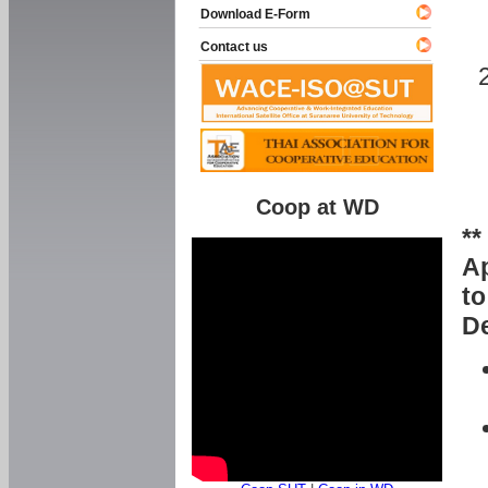
Download E-Form
Contact us
Coop at WD
**
Ap
to
De