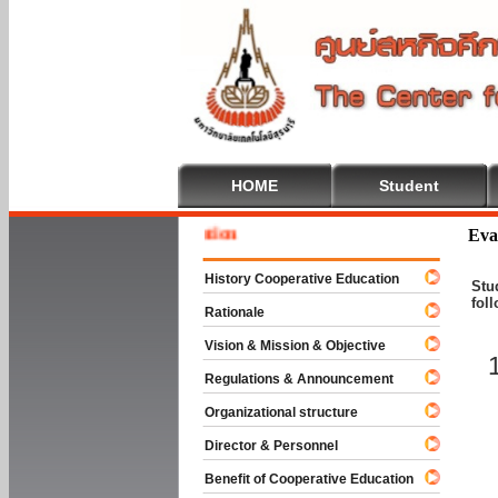
HOME
Student
Welcom
Eva
History Cooperative Education
Stu
fol
Rationale
Vision & Mission & Objective
Regulations & Announcement
Organizational structure
Director & Personnel
Benefit of Cooperative Education