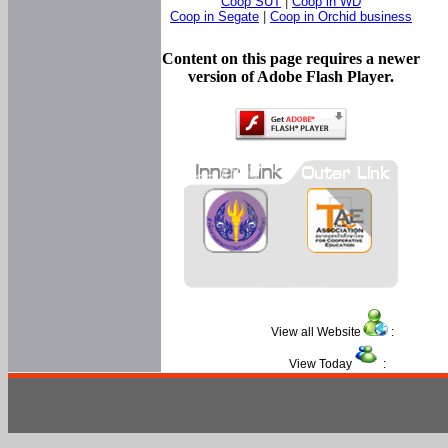
Coop SUT
|
Coop in WD
Coop in Segate
|
Coop in Orchid business
Content on this page requires a newer
version of Adobe Flash Player.
View all Website
:
View Today
: