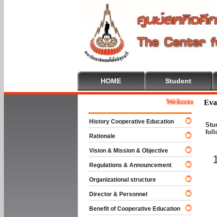
HOME
Student
Welcome To Coopera
Eva
History Cooperative Education
Stu
fol
Rationale
Vision & Mission & Objective
Regulations & Announcement
Organizational structure
Director & Personnel
Benefit of Cooperative Education