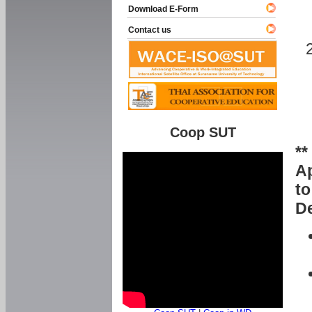
Download E-Form
Contact us
Coop SUT
**
Ap
to
De