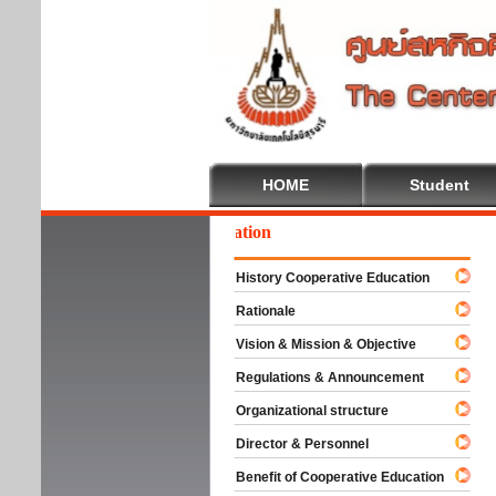
HOME
Student
lcome To Cooperative Education
History Cooperative Education
Rationale
Vision & Mission & Objective
Regulations & Announcement
Organizational structure
Director & Personnel
Benefit of Cooperative Education