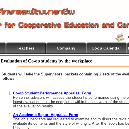
Teachers
Company
Coop Calendar
Evaluation of Co-op students by the workplace
Students will take the Supervisors’ packets containing 2 sets of the ev
follows.
Co-op Student Performance Appraisal Form
Personnel advisors will assess the student’s performance using the e
latest evaluation must be completed within the last week of the stud
of the evaluation results.
An Academic Report Appraisal Form
The job supervisors are requested to examine and to direct the revisi
evaluate its contents and the style of writing it. After the report has
University.