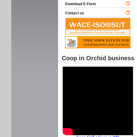
Download E-Form
Contact us
Coop in Orchid business