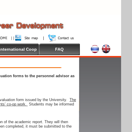
International Coop
FAQ
aluation forms to the personnel advisor as
valuation form issued by the University.
The
ents’ co-op work.
Students may be informed
on of the academic report. They will then
 been completed, it must be submitted to the