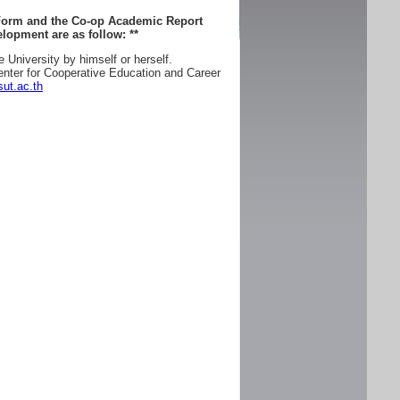
 Form and the Co-op Academic Report
lopment are as follow:
**
e University by himself or herself.
enter for Cooperative Education and Career
ut.ac.th