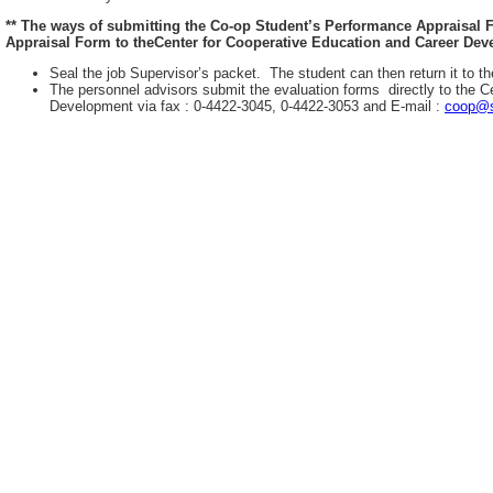
** The ways of submitting the Co-op Student’s Performance Appraisal
Appraisal Form to theCenter for Cooperative Education and Career Deve
Seal the job Supervisor’s packet. The student can then return it to th
The personnel advisors submit the evaluation forms directly to the C
Development via fax : 0-4422-3045, 0-4422-3053 and E-mail :
coop@s