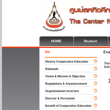
HOME
Student
Welcome 
Eva
History Cooperative Education
Stu
fol
Rationale
Vision & Mission & Objective
Regulations & Announcement
Organizational structure
Director & Personnel
Benefit of Cooperative Education