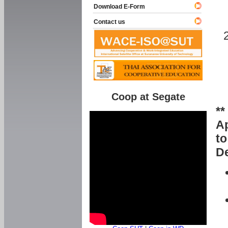
Download E-Form
Contact us
Coop at Segate
**
Ap
to
De