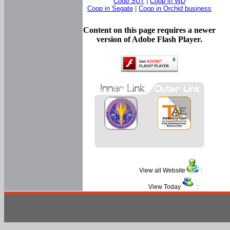
Coop SUT
|
Coop in WD
Coop in Segate
|
Coop in Orchid business
Content on this page requires a newer
version of Adobe Flash Player.
View all Website
:
View Today
: