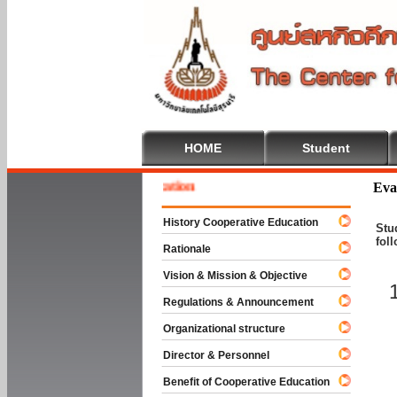
HOME
Student
 To Cooperative Education
Eva
History Cooperative Education
Stu
fol
Rationale
Vision & Mission & Objective
Regulations & Announcement
Organizational structure
Director & Personnel
Benefit of Cooperative Education