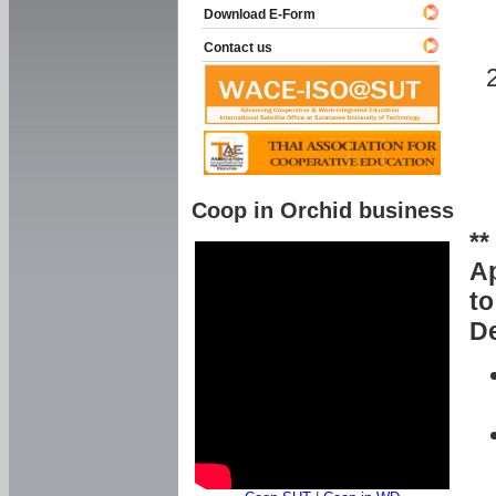
Download E-Form
Contact us
Coop in Orchid business
**
Ap
to
De