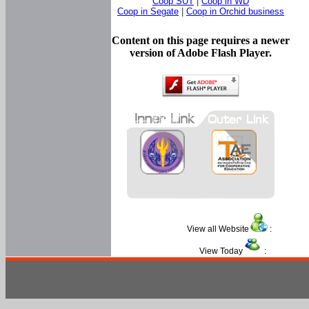
Coop SUT
|
Coop in WD
Coop in Segate
|
Coop in Orchid business
Content on this page requires a newer
version of Adobe Flash Player.
View all Website
:
View Today
: