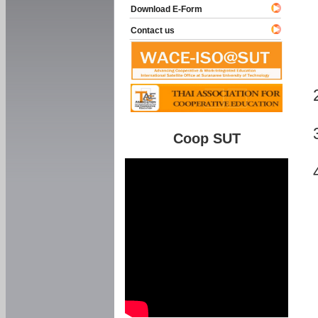
Download E-Form
Contact us
Coop SUT