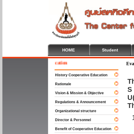
HOME
Student
me To Cooperative Education
Eva
History Cooperative Education
Th
Rationale
S 
Vision & Mission & Objective
U(
Regulations & Announcement
T
Organizational structure
Director & Personnel
Benefit of Cooperative Education