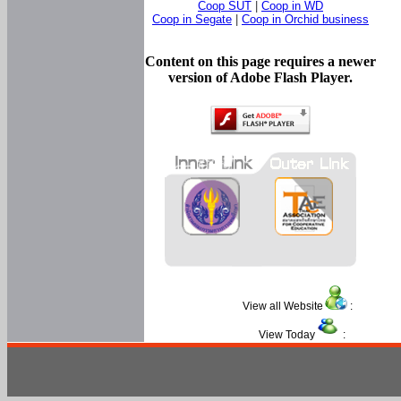
Coop SUT
|
Coop in WD
Coop in Segate
|
Coop in Orchid business
Content on this page requires a newer
version of Adobe Flash Player.
View all Website
:
View Today
: