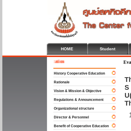
HOME
Student
 To Cooperative Education
Eva
History Cooperative Education
Th
Rationale
S 
Vision & Mission & Objective
U(
Regulations & Announcement
T
Organizational structure
Director & Personnel
Benefit of Cooperative Education