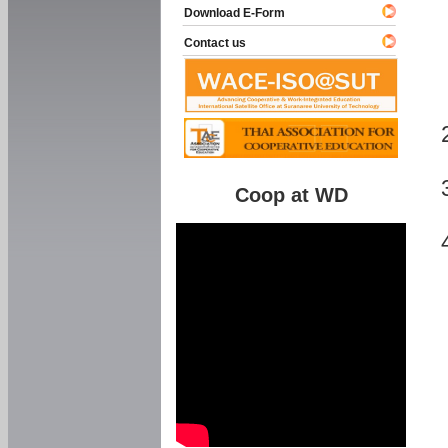
Download E-Form
Contact us
Coop at WD