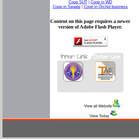
Coop SUT
|
Coop in WD
Coop in Segate
|
Coop in Orchid business
Content on this page requires a newer
version of Adobe Flash Player.
View all Website
:
View Today
: