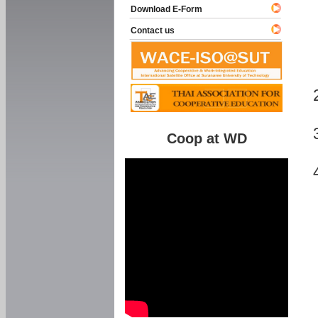
Download E-Form
Contact us
Coop at WD