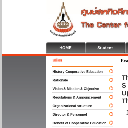
HOME
Student
 To Cooperative Education
Eva
History Cooperative Education
Th
Rationale
S 
Vision & Mission & Objective
U(
Regulations & Announcement
T
Organizational structure
Director & Personnel
Benefit of Cooperative Education