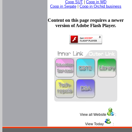
Coop SUT
|
Coop in WD
Coop in Segate
|
Coop in Orchid business
Content on this page requires a newer
version of Adobe Flash Player.
View all Website
:
View Today
: