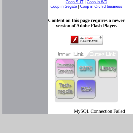
Coop SUT
|
Coop in WD
Coop in Segate
|
Coop in Orchid business
Content on this page requires a newer
version of Adobe Flash Player.
MySQL Connection Failed