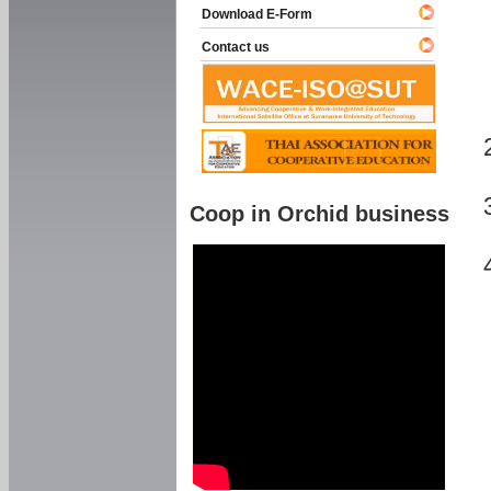
Download E-Form
Contact us
Coop in Orchid business