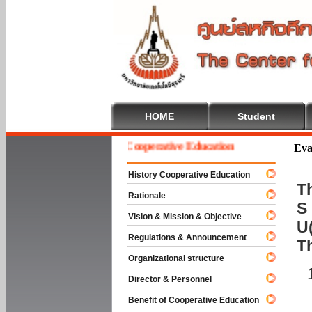
HOME
Student
Welcome To Cooperative Education
Eva
History Cooperative Education
Th
Rationale
S 
Vision & Mission & Objective
U(
Regulations & Announcement
T
Organizational structure
Director & Personnel
Benefit of Cooperative Education